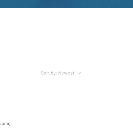
Sort by:
Newest
pping.