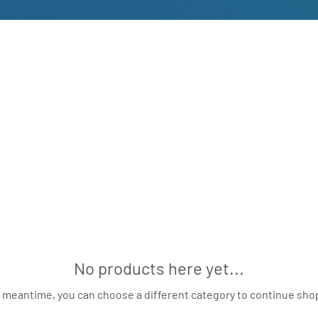
No products here yet...
e meantime, you can choose a different category to continue sho