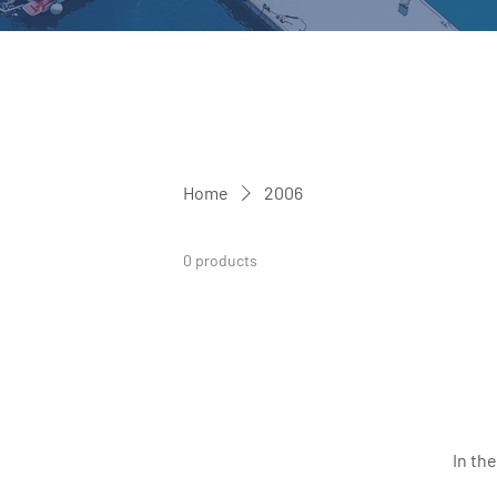
Home
2006
0 products
In th