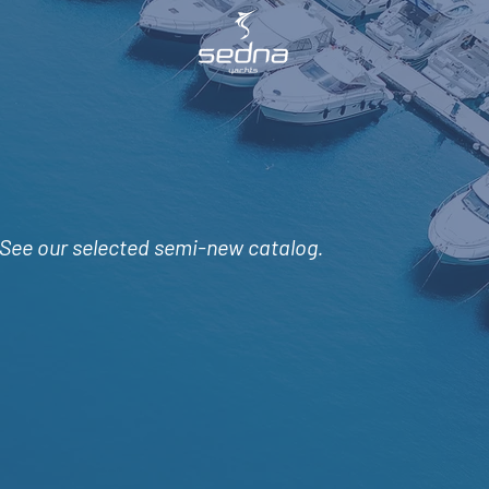
See
our selected semi-new catalog.