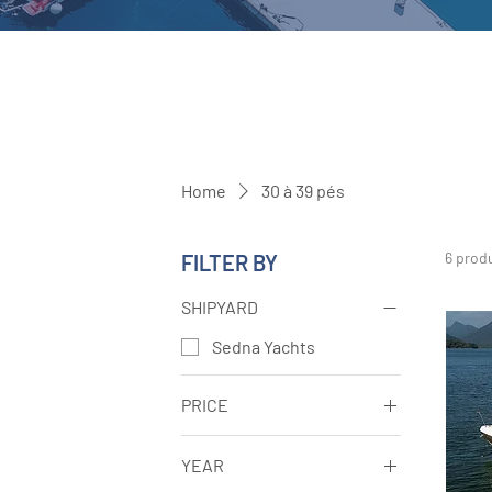
Home
30 à 39 pés
6 prod
FILTER BY
SHIPYARD
Sedna Yachts
PRICE
YEAR
R$270,000
R$1,350,000