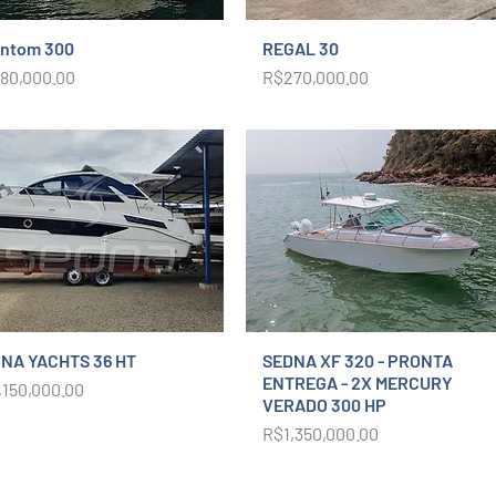
ntom 300
REGAL 30
ce
Price
80,000.00
R$270,000.00
NA YACHTS 36 HT
SEDNA XF 320 - PRONTA
ENTREGA - 2X MERCURY
ce
,150,000.00
VERADO 300 HP
Price
R$1,350,000.00