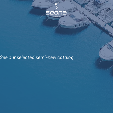
See
our selected semi-new catalog.