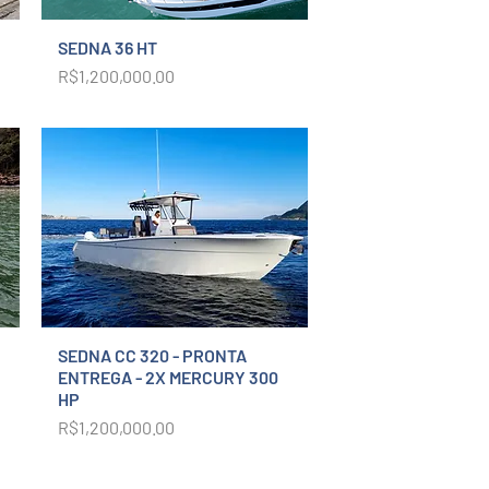
SEDNA 36 HT
Price
R$1,200,000.00
SEDNA CC 320 - PRONTA
ENTREGA - 2X MERCURY 300
HP
Price
R$1,200,000.00