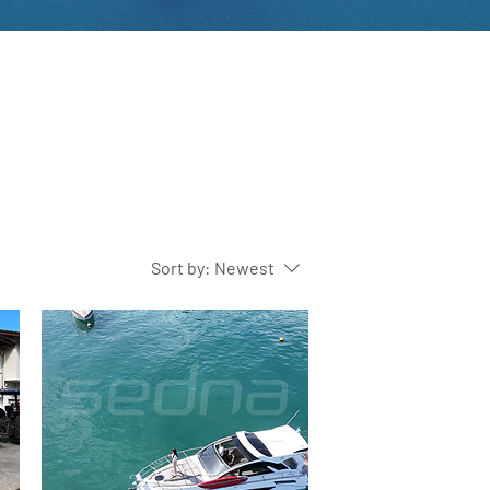
Sort by:
Newest