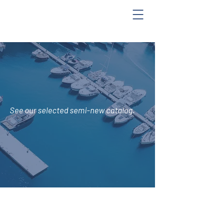
See
our selected semi-new catalog.