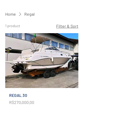
Home
Regal
1 product
Filter & Sort
REGAL 30
Price
R$270,000.00