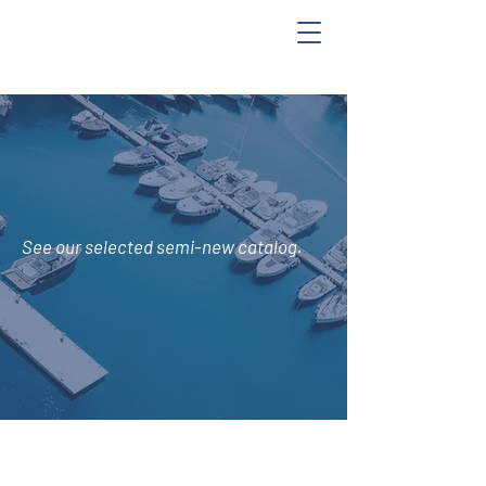
See
our selected semi-new catalog.