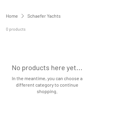
Home
Schaefer Yachts
0 products
No products here yet...
In the meantime, you can choose a
different category to continue
shopping.