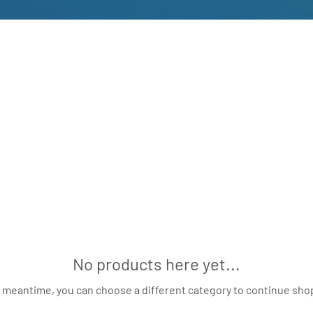
No products here yet...
e meantime, you can choose a different category to continue sho