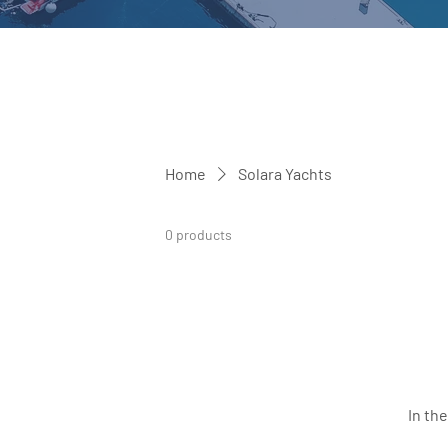
Home
Solara Yachts
0 products
In th