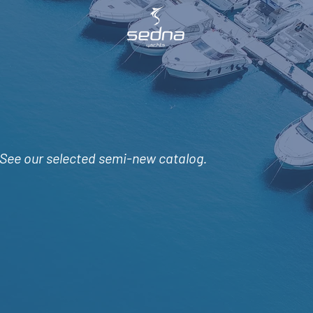
See
our selected semi-new catalog.