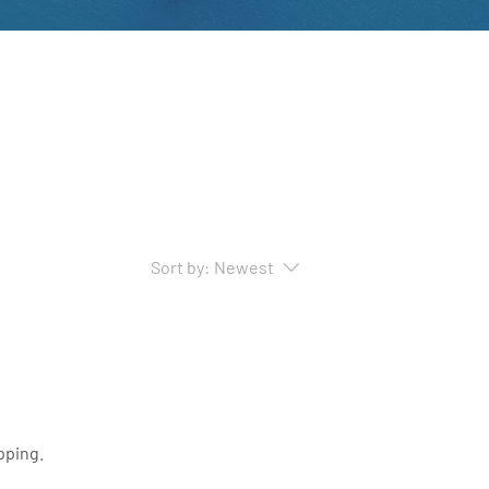
Sort by:
Newest
pping.