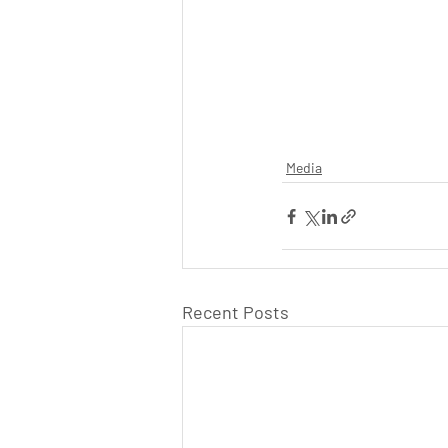
Media
Recent Posts