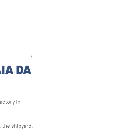
MENU
IA DA
actory in 
 the shipyard.