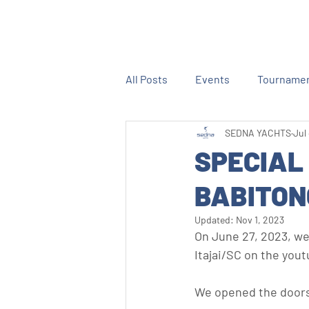
All Posts
Events
Tourname
SEDNA YACHTS
Jul
SPECIAL
BABITON
Updated:
Nov 1, 2023
On June 27, 2023, we 
Itajai/SC on the you
We opened the doors 