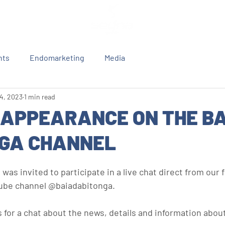
nts
Endomarketing
Media
 4, 2023
1 min read
 APPEARANCE ON THE BA
GA CHANNEL
was invited to participate in a live chat direct from our f
tube channel @baiadabitonga.
for a chat about the news, details and information about