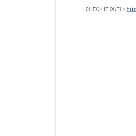
CHECK IT OUT! > 
htt