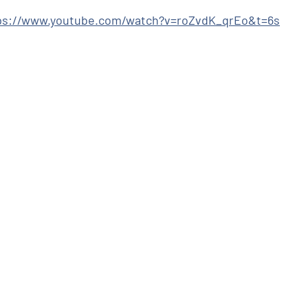
ps://www.youtube.com/watch?v=roZvdK_qrEo&t=6s