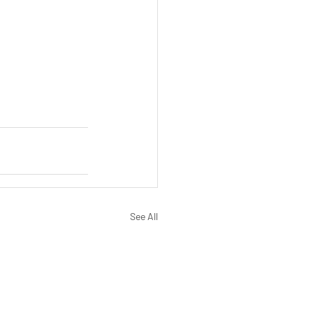
See All